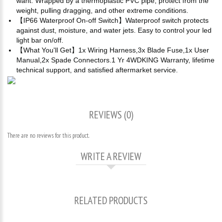
want. Wrapped by a thermoplastic PVC pipe, protect from the
weight, pulling dragging, and other extreme conditions.
【IP66 Waterproof On-off Switch】Waterproof switch protects
against dust, moisture, and water jets. Easy to control your led
light bar on/off.
【What You'll Get】1x Wiring Harness,3x Blade Fuse,1x User
Manual,2x Spade Connectors.1 Yr 4WDKING Warranty, lifetime
technical support, and satisfied aftermarket service.
REVIEWS (0)
There are no reviews for this product.
WRITE A REVIEW
RELATED PRODUCTS