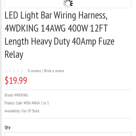
LED Light Bar Wiring Harness,
4WDKING 14AWG 400W 12FT
Length Heavy Duty 40Amp Fuze
Relay
0 reviews
/
Write a review
$19.99
Brand:
4WDKING
Product Code:
WDK-AW64 1 to 1
Availability:
Out Of Stock
Qty