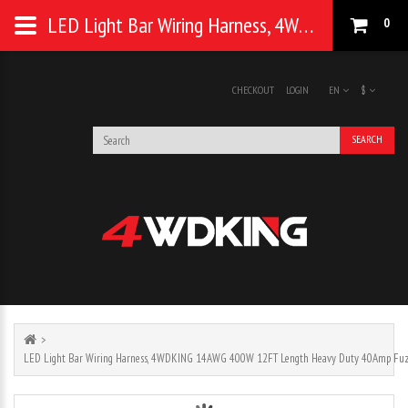
LED Light Bar Wiring Harness, 4WDKING 14AWG 400W 12FT Length Heavy Duty 40Amp Fuze Relay
0
CHECKOUT
LOGIN
EN
$
SEARCH
LED Light Bar Wiring Harness, 4WDKING 14AWG 400W 12FT Length Heavy Duty 40Amp Fuz