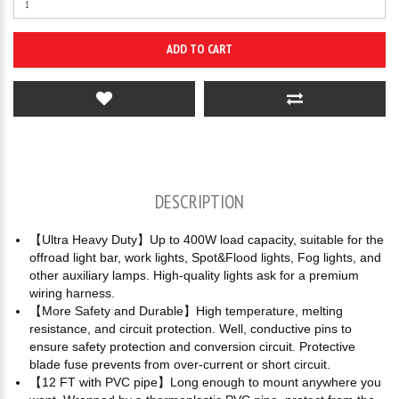
ADD TO CART
DESCRIPTION
【Ultra Heavy Duty】Up to 400W load capacity, suitable for the
offroad light bar, work lights, Spot&Flood lights, Fog lights, and
other auxiliary lamps. High-quality lights ask for a premium
wiring harness.
【More Safety and Durable】High temperature, melting
resistance, and circuit protection. Well, conductive pins to
ensure safety protection and conversion circuit. Protective
blade fuse prevents from over-current or short circuit.
【12 FT with PVC pipe】Long enough to mount anywhere you