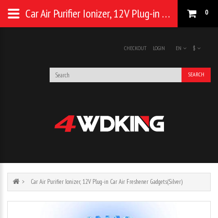
Car Air Purifier Ionizer, 12V Plug-in Car Air Freshener Gadgets(Silver)
0
CHECKOUT
LOGIN
EN
$
SEARCH
Car Air Purifier Ionizer, 12V Plug-in Car Air Freshener Gadgets(Silver)