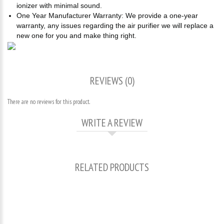
ionizer with minimal sound.
One Year Manufacturer Warranty: We provide a one-year
warranty, any issues regarding the air purifier we will replace a
new one for you and make thing right.
REVIEWS (0)
There are no reviews for this product.
WRITE A REVIEW
RELATED PRODUCTS