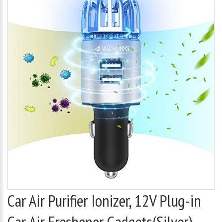
Car Air Purifier Ionizer, 12V Plug-in
Car Air Freshener Gadgets(Silver)