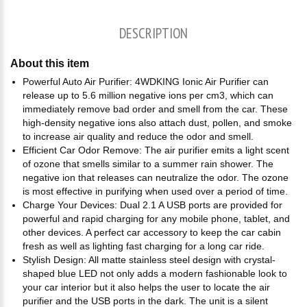
DESCRIPTION
About this item
Powerful Auto Air Purifier: 4WDKING Ionic Air Purifier can
release up to 5.6 million negative ions per cm3, which can
immediately remove bad order and smell from the car. These
high-density negative ions also attach dust, pollen, and smoke
to increase air quality and reduce the odor and smell.
Efficient Car Odor Remove: The air purifier emits a light scent
of ozone that smells similar to a summer rain shower. The
negative ion that releases can neutralize the odor. The ozone
is most effective in purifying when used over a period of time.
Charge Your Devices: Dual 2.1 A USB ports are provided for
powerful and rapid charging for any mobile phone, tablet, and
other devices. A perfect car accessory to keep the car cabin
fresh as well as lighting fast charging for a long car ride.
Stylish Design: All matte stainless steel design with crystal-
shaped blue LED not only adds a modern fashionable look to
your car interior but it also helps the user to locate the air
purifier and the USB ports in the dark. The unit is a silent