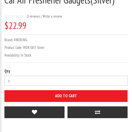
0 reviews
/
Write a review
$22.99
Brand:
4WDKING
Product Code:
WDK-003 Silver
Availability:
In Stock
Qty
ADD TO CART