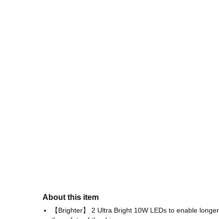
About this item
【Brighter】 2 Ultra Bright 10W LEDs to enable longer il