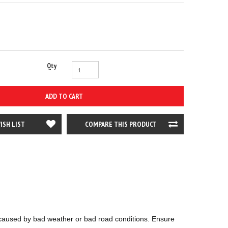
Qty
ADD TO CART
ISH LIST
COMPARE THIS PRODUCT
ts caused by bad weather or bad road conditions. Ensure