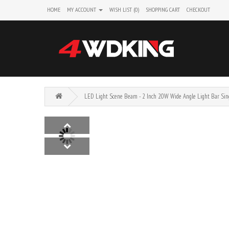
HOME
MY ACCOUNT
WISH LIST (0)
SHOPPING CART
CHECKOUT
LED Light Scene Beam - 2 Inch 20W Wide Angle Light Bar Sin