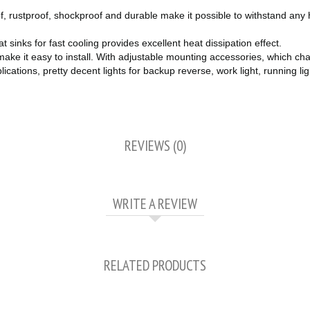
ustproof, shockproof and durable make it possible to withstand any ha
inks for fast cooling provides excellent heat dissipation effect.
ke it easy to install. With adjustable mounting accessories, which chan
ons, pretty decent lights for backup reverse, work light, running light, 
REVIEWS (0)
WRITE A REVIEW
RELATED PRODUCTS