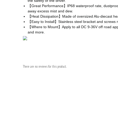
the safety of the driver.
【Great Performance】IP68 waterproof rate, dustproof, r
away excess mist and dew.
【Heat Dissipation】Made of oversized Alu-diecast heat s
【Easy to Install】Stainless steel bracket and screws ma
【Where to Mount】Apply to all DC 9-36V off road applicati
and more.
There are no reviews for this product.