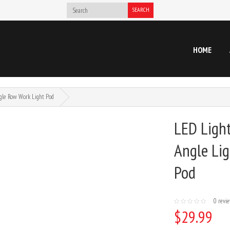
SEARCH
HOME
gle Row Work Light Pod
LED Ligh
Angle Lig
Pod
0 revi
$29.99