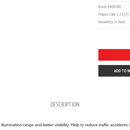
Brand:
4WDKING
Product Code:
L-2-E13T
Availability:
In Stock
ADD TO W
DESCRIPTION
lumination range and better visibility. Help to reduce traffic acciden