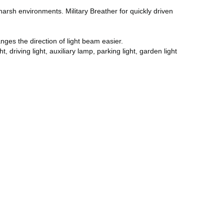
rsh environments. Military Breather for quickly driven
ges the direction of light beam easier.
driving light, auxiliary lamp, parking light, garden light