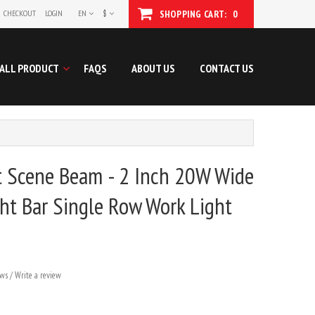
CHECKOUT
LOGIN
EN
$
SHOPPING CART:
0
ALL PRODUCT
FAQS
ABOUT US
CONTACT US
t Scene Beam - 2 Inch 20W Wide
ht Bar Single Row Work Light
ews
/
Write a review