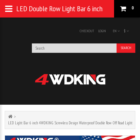
LED Double Row Light Bar 6 inch
0
CHECKOUT
LOGIN
EN
$
SEARCH
LED Light Bar 6 inch 4WDKING Screwless Design Waterproof Double Row Off Road Light