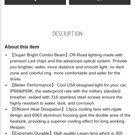
DESCRIPTION
About this item
【Super Bright Combo Beam】Off-Road lighting made with
premium Led chips and the advanced optical system. Provide
you brighter, wider, more distance and smooth light, no dark
zone and colorful ring, more comfortable and safer for the
driver.
【Better Performance】 Cool USA designed light for your car,
IP68&IP69K, the waterproof rate with the military standard
breather, sealed with 316 stainless steel screws ensure the
highly resistant to water, dust, and corrosion.
【Efficient Heat Dissipation】13pcs cooling fans with ripple
design and 6063 aluminum housing give the double area of the
heatsink, providing a superior cooling effect for long working
lifespan.
【Extremely Durable】High quality Lexan lens which is 300