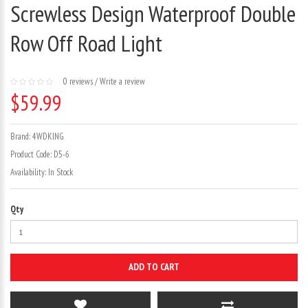
Screwless Design Waterproof Double
Row Off Road Light
0 reviews
/
Write a review
$59.99
Brand:
4WDKING
Product Code:
D5-6
Availability:
In Stock
Qty
ADD TO CART