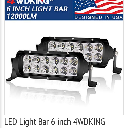
LED Light Bar 6 inch 4WDKING