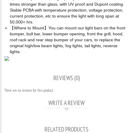
times stronger than glass, with UV proof and Dupont coating.
Stable PCBA with temperature protection, voltage protection,
current protection, etc to ensure the light with long span at
50,000+ hrs.
【Where to Mount】You can mount our light bars on the front
bumper, bull bar, lower bumper opening, front the grill, hood,
roof rack and rear step bumper of your cars, to replace the
original high/low beam lights, fog lights, tail lights, reverse
lights.
REVIEWS (0)
There are no reviews for this product.
WRITE A REVIEW
RELATED PRODUCTS