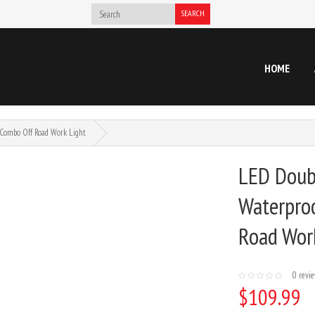
SEARCH
HOME
Combo Off Road Work Light
LED Doubl
Waterpro
Road Wor
0 revi
$109.99