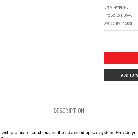
Brand:
4WDKING
Product Code:
D6-40
Availability:
In Stock
ADD TO W
DESCRIPTION
h premium Led chips and the advanced optical system. Provide you br