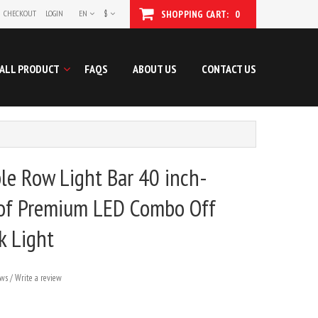
CHECKOUT
LOGIN
EN
$
SHOPPING CART:
0
ALL PRODUCT
FAQS
ABOUT US
CONTACT US
e Row Light Bar 40 inch-
of Premium LED Combo Off
k Light
ews
/
Write a review