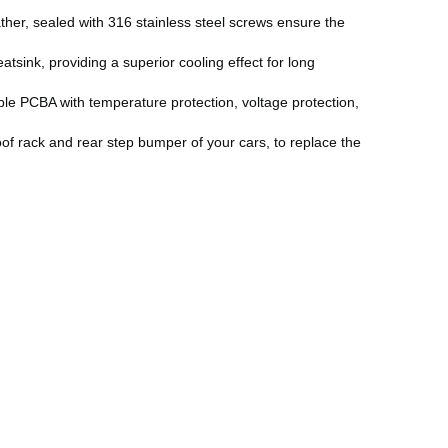
her, sealed with 316 stainless steel screws ensure the
sink, providing a superior cooling effect for long
le PCBA with temperature protection, voltage protection,
of rack and rear step bumper of your cars, to replace the