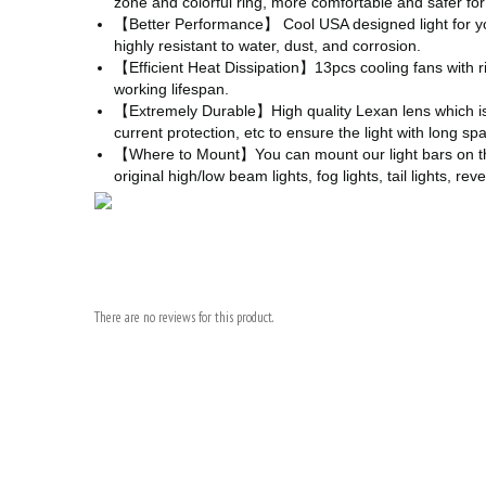
zone and colorful ring, more comfortable and safer for 
【Better Performance】 Cool USA designed light for your
highly resistant to water, dust, and corrosion.
【Efficient Heat Dissipation】13pcs cooling fans with r
working lifespan.
【Extremely Durable】High quality Lexan lens which is 
current protection, etc to ensure the light with long sp
【Where to Mount】You can mount our light bars on the f
original high/low beam lights, fog lights, tail lights, reve
There are no reviews for this product.