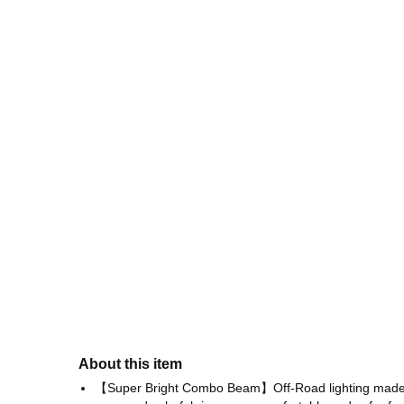
About this item
【Super Bright Combo Beam】Off-Road lighting made wit