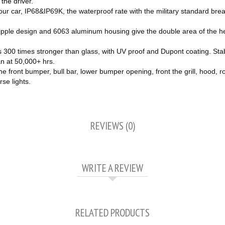
the driver.
 car, IP68&IP69K, the waterproof rate with the military standard breat
ipple design and 6063 aluminum housing give the double area of the heat
300 times stronger than glass, with UV proof and Dupont coating. Stab
an at 50,000+ hrs.
ront bumper, bull bar, lower bumper opening, front the grill, hood, ro
rse lights.
REVIEWS (0)
WRITE A REVIEW
RELATED PRODUCTS