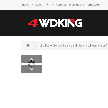
HOME
MY ACCOUNT
WISH LIST (0)
SHOPPING CART
CHECKOUT
LED Double Row Light Bar 40 inch- Waterproof Premium LED 