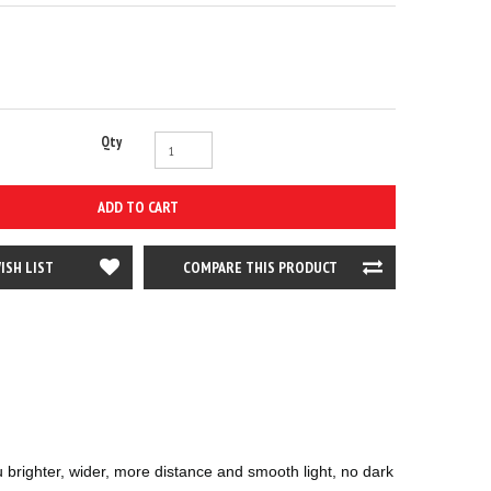
Qty
ADD TO CART
ISH LIST
COMPARE THIS PRODUCT
ighter, wider, more distance and smooth light, no dark