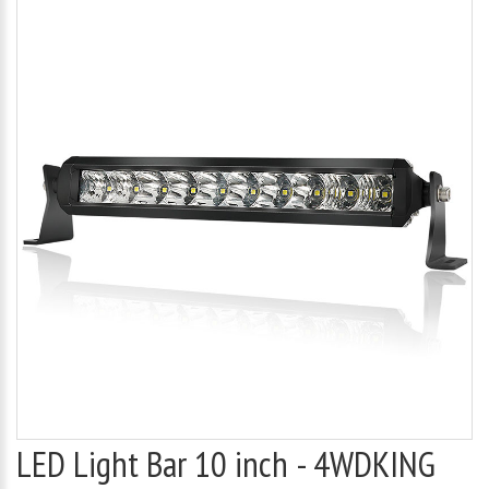
LED Light Bar 10 inch - 4WDKING