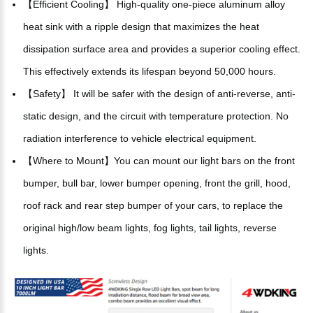
【Efficient Cooling】 High-quality one-piece aluminum alloy
heat sink with a ripple design that maximizes the heat
dissipation surface area and provides a superior cooling effect.
This effectively extends its lifespan beyond 50,000 hours.
【Safety】 It will be safer with the design of anti-reverse, anti-
static design, and the circuit with temperature protection. No
radiation interference to vehicle electrical equipment.
【Where to Mount】You can mount our light bars on the front
bumper, bull bar, lower bumper opening, front the grill, hood,
roof rack and rear step bumper of your cars, to replace the
original high/low beam lights, fog lights, tail lights, reverse
lights.