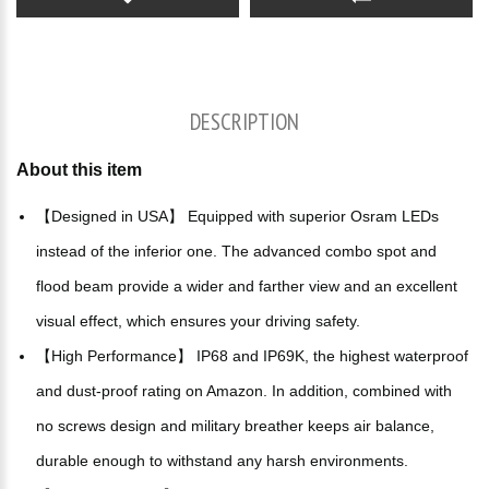
DESCRIPTION
About this item
【Designed in USA】 Equipped with superior Osram LEDs
instead of the inferior one. The advanced combo spot and
flood beam provide a wider and farther view and an excellent
visual effect, which ensures your driving safety.
【High Performance】 IP68 and IP69K, the highest waterproof
and dust-proof rating on Amazon. In addition, combined with
no screws design and military breather keeps air balance,
durable enough to withstand any harsh environments.