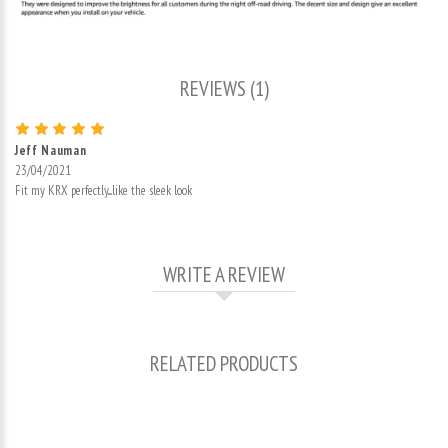
REVIEWS (1)
Jeff Nauman
23/04/2021
Fit my KRX perfectly....like the sleek look
WRITE A REVIEW
RELATED PRODUCTS