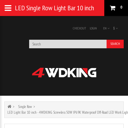
LED Single Row Light Bar 10 inch
0
CHECKOUT
LOGIN
EN
$
SEARCH
Single Row
LED Light Bar 10 inch - 4WDKING Screwless 50W IP69K Waterproof Off-Road LED Work Ligh