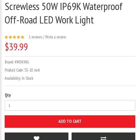
Screwless 50W IP69K Waterproof
Off-Road LED Work Light
1 reviews
/
Write a review
$39.99
Brand:
4WDKING
Product Code:
S5-10 inch
Availability:
In Stock
Qty
ADD TO CART