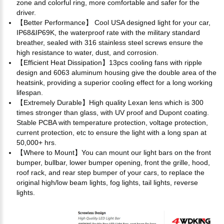
zone and colorful ring, more comfortable and safer for the
driver.
【Better Performance】 Cool USA designed light for your car,
IP68&IP69K, the waterproof rate with the military standard
breather, sealed with 316 stainless steel screws ensure the
high resistance to water, dust, and corrosion.
【Efficient Heat Dissipation】13pcs cooling fans with ripple
design and 6063 aluminum housing give the double area of the
heatsink, providing a superior cooling effect for a long working
lifespan.
【Extremely Durable】High quality Lexan lens which is 300
times stronger than glass, with UV proof and Dupont coating.
Stable PCBA with temperature protection, voltage protection,
current protection, etc to ensure the light with a long span at
50,000+ hrs.
【Where to Mount】You can mount our light bars on the front
bumper, bullbar, lower bumper opening, front the grille, hood,
roof rack, and rear step bumper of your cars, to replace the
original high/low beam lights, fog lights, tail lights, reverse
lights.