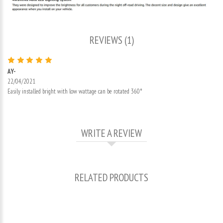
REVIEWS (1)
AY-
22/04/2021
Easily installed bright with low wattage can be rotated 360°
WRITE A REVIEW
RELATED PRODUCTS