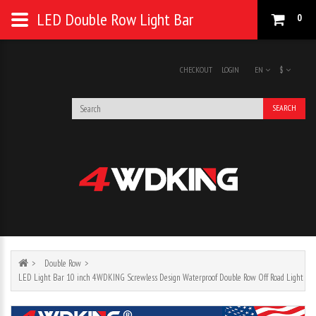
LED Double Row Light Bar
0
CHECKOUT
LOGIN
EN
$
SEARCH
Double Row
LED Light Bar 10 inch 4WDKING Screwless Design Waterproof Double Row Off Road Light