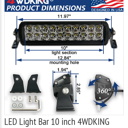
LED Light Bar 10 inch 4WDKING