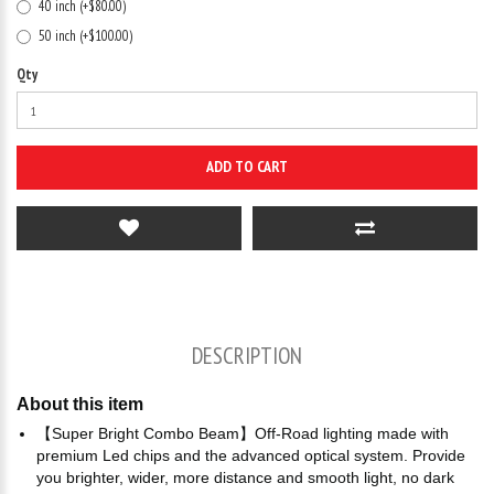
40 inch (+$80.00)
50 inch (+$100.00)
Qty
ADD TO CART
DESCRIPTION
About this item
【Super Bright Combo Beam】Off-Road lighting made with
premium Led chips and the advanced optical system. Provide
you brighter, wider, more distance and smooth light, no dark