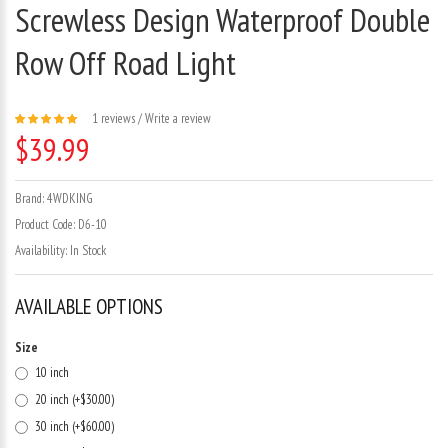
Screwless Design Waterproof Double
Row Off Road Light
1 reviews
/
Write a review
$39.99
Brand:
4WDKING
Product Code:
D6-10
Availability:
In Stock
AVAILABLE OPTIONS
Size
10 inch
20 inch (+$30.00)
30 inch (+$60.00)