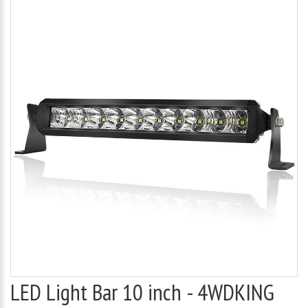
LED Light Bar 10 inch - 4WDKING