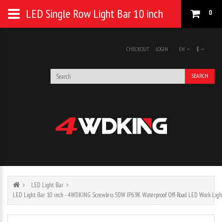
LED Single Row Light Bar 10 inch
0
CHECKOUT
LOGIN
EN
$
SEARCH
LED Light Bar
LED Light Bar 10 inch - 4WDKING Screwless 50W IP69K Waterproof Off-Road LED Work Ligh