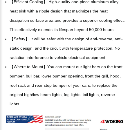
【Efficient Cooling】 High-quality one-piece aluminum alloy
heat sink with a ripple design that maximizes the heat
dissipation surface area and provides a superior cooling effect.
This effectively extends its lifespan beyond 50,000 hours.
【Safety】 It will be safer with the design of anti-reverse, anti-
static design, and the circuit with temperature protection. No
radiation interference to vehicle electrical equipment.
【Where to Mount】You can mount our light bars on the front
bumper, bull bar, lower bumper opening, front the grill, hood,
roof rack and rear step bumper of your cars, to replace the
original high/low beam lights, fog lights, tail lights, reverse
lights.