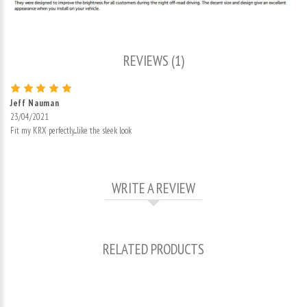
REVIEWS (1)
Jeff Nauman
23/04/2021
Fit my KRX perfectly....like the sleek look
WRITE A REVIEW
RELATED PRODUCTS