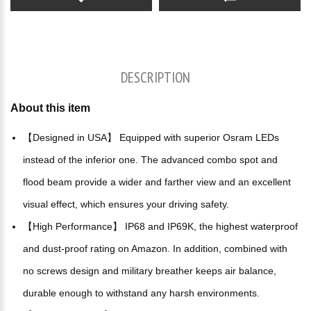
DESCRIPTION
About this item
【Designed in USA】 Equipped with superior Osram LEDs
instead of the inferior one. The advanced combo spot and
flood beam provide a wider and farther view and an excellent
visual effect, which ensures your driving safety.
【High Performance】 IP68 and IP69K, the highest waterproof
and dust-proof rating on Amazon. In addition, combined with
no screws design and military breather keeps air balance,
durable enough to withstand any harsh environments.