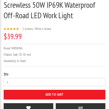
Screwless 50W IP69K Waterproof
Off-Road LED Work Light
1 reviews
/
Write a review
$39.99
Brand:
4WDKING
Product Code:
S5-10 inch
Availability:
In Stock
Qty
ADD TO CART