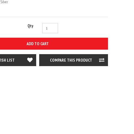
Silver
Qty
ADD TO CART
ISH LIST
COMPARE THIS PRODUCT