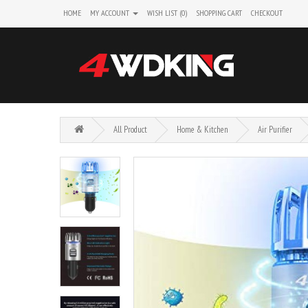
HOME
MY ACCOUNT
WISH LIST (0)
SHOPPING CART
CHECKOUT
All Product
Home & Kitchen
Air Purifier