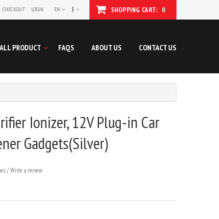
CHECKOUT
LOGIN
EN
$
SHOPPING CART:
0
ALL PRODUCT
FAQS
ABOUT US
CONTACT US
rifier Ionizer, 12V Plug-in Car
ener Gadgets(Silver)
ews
/
Write a review