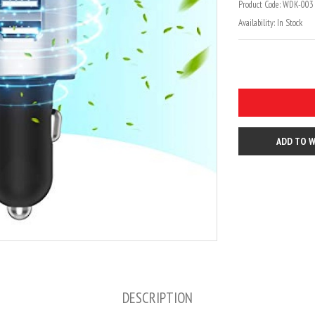
Product Code:
WDK-003 
Availability:
In Stock
ADD TO W
DESCRIPTION