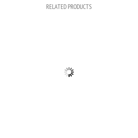
RELATED PRODUCTS
2PCS 0.75"/1"/1.25" LED LIGHT BAR LED
PODS FOG DRIVING LIGHTS BRACKETS
2PCS 1"/ 1.5"/ 1.75"/ 2" LED LIGHT BAR
FOG DRIVING LIGHTS BRACKETS
HORIZONTAL BAR CLAMP MOUNTING
$14.99
KIT
$16.99