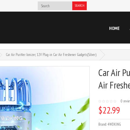
SEARCH
HOME
Car Air Purifier Ionizer, 12V Plug-in Car Air Freshener Gadgets(Silver)
Car Air Pu
Air Fresh
0 revi
$22.99
Brand:
4WDKING