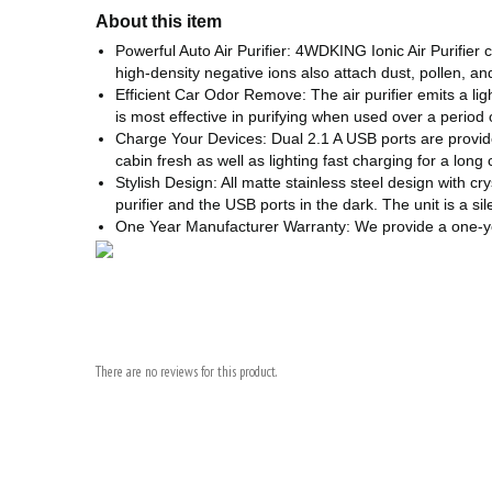
About this item
Powerful Auto Air Purifier: 4WDKING Ionic Air Purifie
high-density negative ions also attach dust, pollen, a
Efficient Car Odor Remove: The air purifier emits a li
is most effective in purifying when used over a period 
Charge Your Devices: Dual 2.1 A USB ports are provide
cabin fresh as well as lighting fast charging for a long 
Stylish Design: All matte stainless steel design with cr
purifier and the USB ports in the dark. The unit is a si
One Year Manufacturer Warranty: We provide a one-year
There are no reviews for this product.