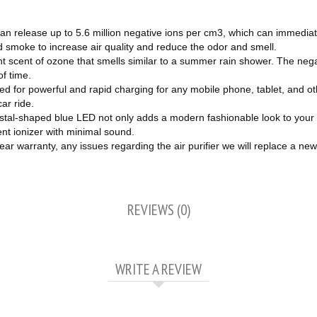
r can release up to 5.6 million negative ions per cm3, which can immedi
nd smoke to increase air quality and reduce the odor and smell.
ght scent of ozone that smells similar to a summer rain shower. The neg
of time.
d for powerful and rapid charging for any mobile phone, tablet, and oth
car ride.
ystal-shaped blue LED not only adds a modern fashionable look to your car
lent ionizer with minimal sound.
 warranty, any issues regarding the air purifier we will replace a new
REVIEWS (0)
WRITE A REVIEW