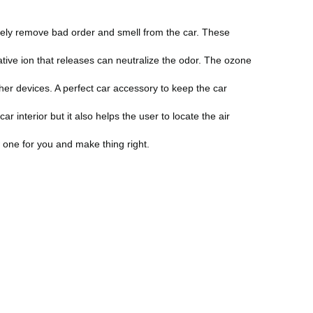
ately remove bad order and smell from the car. These
ative ion that releases can neutralize the odor. The ozone
er devices. A perfect car accessory to keep the car
 interior but it also helps the user to locate the air
 one for you and make thing right.