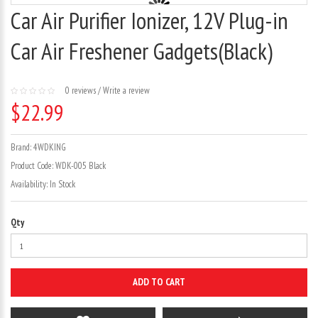
Car Air Purifier Ionizer, 12V Plug-in
Car Air Freshener Gadgets(Black)
0 reviews
/
Write a review
$22.99
Brand:
4WDKING
Product Code:
WDK-005 Black
Availability:
In Stock
Qty
ADD TO CART