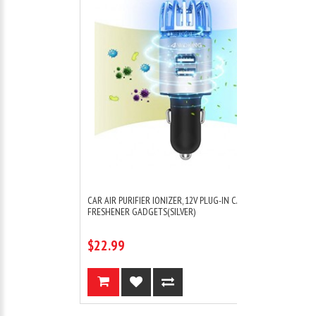
 CAR AIR
CAR AIR PURIFIER IONIZER, 12V PLUG-IN CAR AIR
FRESHENER GADGETS(SILVER)
$22.99