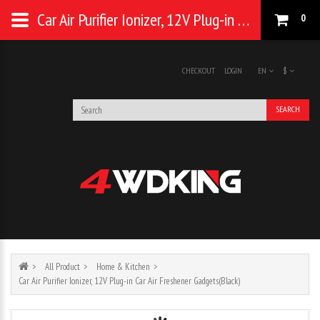
Car Air Purifier Ionizer, 12V Plug-in Car Air Freshener Gadgets(Black)
0
CHECKOUT
LOGIN
EN
$
SEARCH
All Product
Home & Kitchen
Car Air Purifier Ionizer, 12V Plug-in Car Air Freshener Gadgets(Black)