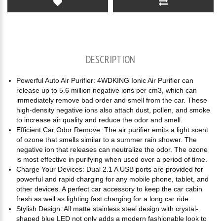
DESCRIPTION
Powerful Auto Air Purifier: 4WDKING Ionic Air Purifier can
release up to 5.6 million negative ions per cm3, which can
immediately remove bad order and smell from the car. These
high-density negative ions also attach dust, pollen, and smoke
to increase air quality and reduce the odor and smell.
Efficient Car Odor Remove: The air purifier emits a light scent
of ozone that smells similar to a summer rain shower. The
negative ion that releases can neutralize the odor. The ozone
is most effective in purifying when used over a period of time.
Charge Your Devices: Dual 2.1 A USB ports are provided for
powerful and rapid charging for any mobile phone, tablet, and
other devices. A perfect car accessory to keep the car cabin
fresh as well as lighting fast charging for a long car ride.
Stylish Design: All matte stainless steel design with crystal-
shaped blue LED not only adds a modern fashionable look to