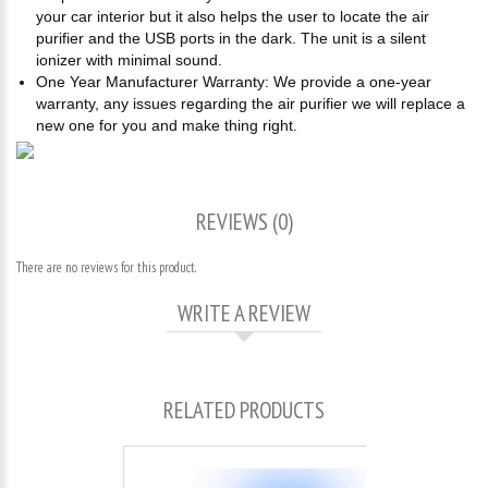
your car interior but it also helps the user to locate the air
purifier and the USB ports in the dark. The unit is a silent
ionizer with minimal sound.
One Year Manufacturer Warranty: We provide a one-year
warranty, any issues regarding the air purifier we will replace a
new one for you and make thing right.
REVIEWS (0)
There are no reviews for this product.
WRITE A REVIEW
RELATED PRODUCTS