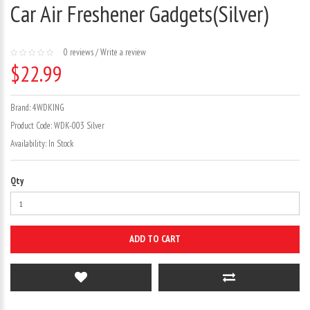
Car Air Freshener Gadgets(Silver)
0 reviews
/
Write a review
$22.99
Brand:
4WDKING
Product Code:
WDK-003 Silver
Availability:
In Stock
Qty
ADD TO CART