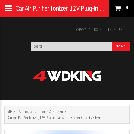
Car Air Purifier Ionizer, 12V Plug-in Car Air Freshener Gadgets(Silver)
0
CHECKOUT
LOGIN
EN
$
SEARCH
All Product
Home & Kitchen
Car Air Purifier Ionizer, 12V Plug-in Car Air Freshener Gadgets(Silver)