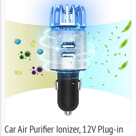
Car Air Purifier Ionizer, 12V Plug-in