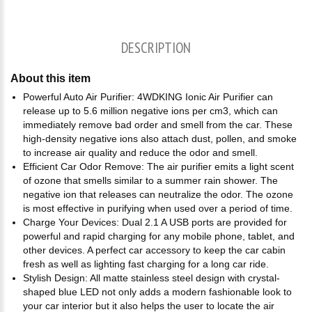
DESCRIPTION
About this item
Powerful Auto Air Purifier: 4WDKING Ionic Air Purifier can
release up to 5.6 million negative ions per cm3, which can
immediately remove bad order and smell from the car. These
high-density negative ions also attach dust, pollen, and smoke
to increase air quality and reduce the odor and smell.
Efficient Car Odor Remove: The air purifier emits a light scent
of ozone that smells similar to a summer rain shower. The
negative ion that releases can neutralize the odor. The ozone
is most effective in purifying when used over a period of time.
Charge Your Devices: Dual 2.1 A USB ports are provided for
powerful and rapid charging for any mobile phone, tablet, and
other devices. A perfect car accessory to keep the car cabin
fresh as well as lighting fast charging for a long car ride.
Stylish Design: All matte stainless steel design with crystal-
shaped blue LED not only adds a modern fashionable look to
your car interior but it also helps the user to locate the air