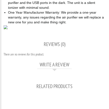
purifier and the USB ports in the dark. The unit is a silent
ionizer with minimal sound.
One Year Manufacturer Warranty: We provide a one-year
warranty, any issues regarding the air purifier we will replace a
new one for you and make thing right.
REVIEWS (0)
There are no reviews for this product.
WRITE A REVIEW
RELATED PRODUCTS