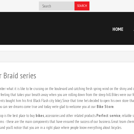
SEARCH
HOME
 Braid series
er what it is like to be cruising on the boulevard and catching fresh spring wind on the shiny and
 feeling that takes your breath away when you are rolling down from the steep hill. Bikes were our f
nts bought him his first Black Flash city bike). Since that time he’s decided to open his own store th
 you can see dreams come true and today we’re glad to welcome you at our
Bike Store
.
op is the best place to buy
bikes
, accessories and other related products.
Perfect service
, reliable
ams - these are the main components that have ensured the success of our business. Great team chemi
 and you’ll notice that you are in a right place where people know everything about bicycles.