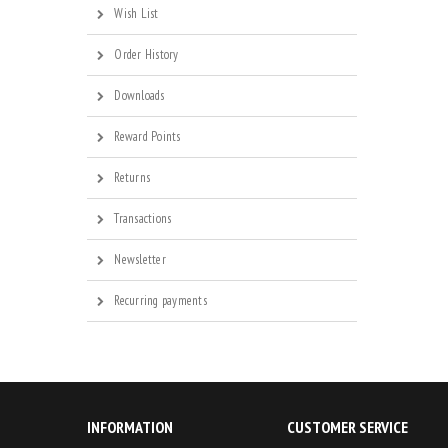
Wish List
Order History
Downloads
Reward Points
Returns
Transactions
Newsletter
Recurring payments
INFORMATION
CUSTOMER SERVICE