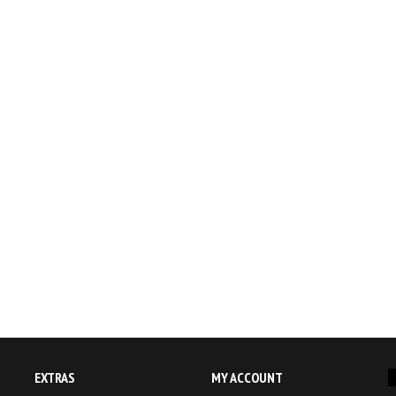
EXTRAS
MY ACCOUNT