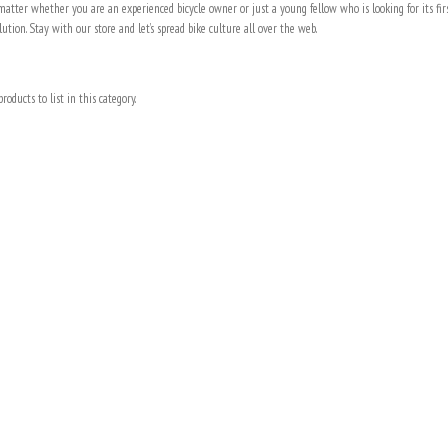
t matter whether you are an experienced bicycle owner or just a young fellow who is looking for its fi
lution. Stay with our store and let’s spread bike culture all over the web.
roducts to list in this category.