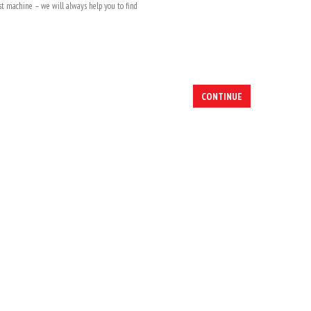
rst machine – we will always help you to find
CONTINUE