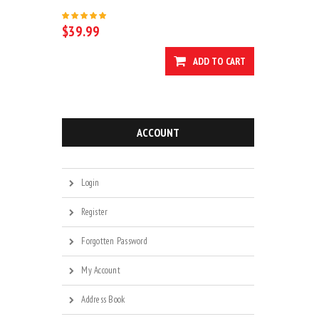
$39.99
ADD TO CART
ACCOUNT
Login
Register
Forgotten Password
My Account
Address Book