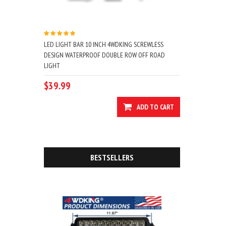
LED LIGHT BAR 10 INCH 4WDKING SCREWLESS
DESIGN WATERPROOF DOUBLE ROW OFF ROAD
LIGHT
$39.99
ADD TO CART
BESTSELLERS