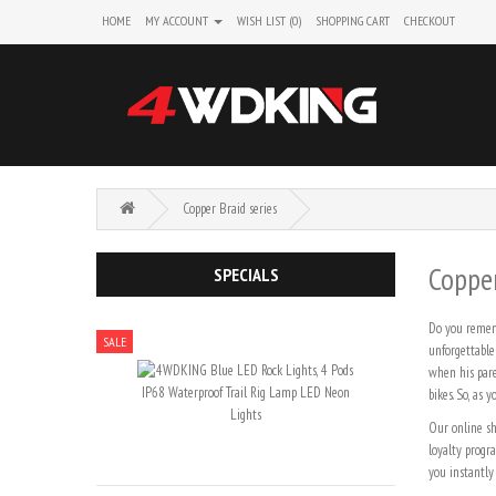
HOME
MY ACCOUNT
WISH LIST (0)
SHOPPING CART
CHECKOUT
Copper Braid series
Copper
SPECIALS
Do you rememb
SALE
unforgettable
when his pare
bikes. So, as
Our online sh
loyalty progr
you instantly