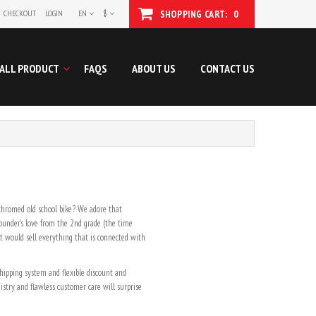
CHECKOUT
LOGIN
EN
$
SHOPPING CART:
0
ALL PRODUCT
FAQS
ABOUT US
CONTACT US
 chromed old school bike? We adore that
ounder’s love from the 2nd grade (the time
at would sell everything that is connected with
 shipping system and flexible discount and
stry and flawless customer care will surprise