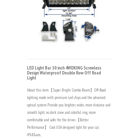
LED Light Bar 10 inch 4WDKING Screwless
Design Waterproof Double Row Off Road
Light
About this item【Super Bright Combo Beam】Off-Road
lighting made with premium Led chips and the advanced
optical system. Provide you brighter, wider, more distance and
smooth light, no dark zone and colorful ring, more
comfortable and safer for the driver.【Better
Performance】 Cool USA designed light for your car,
IP68&am..