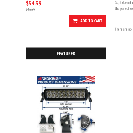
$34.39
So, it doesn’
the perfect so
$45.99
ADD TO CART
There are no p
FEATURED