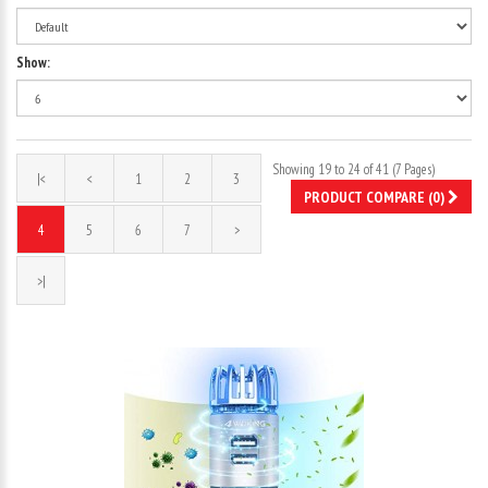
Show:
Showing 19 to 24 of 41 (7 Pages)
|<
<
1
2
3
PRODUCT COMPARE (0)
4
5
6
7
>
>|