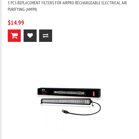
3 PCS REPLACEMENT FILTERS FOR AIRPRO RECHARGEABLE ELECTRICAL AIR
PURIFYING (AM99)
$14.99