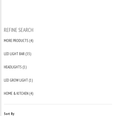
REFINE SEARCH
MORE PRODUCTS (4)
LED LIGHT BAR (35)
HEADLIGHTS (1)
LED GROW LIGHT (1)
HOME & KITCHEN (4)
Sort By: