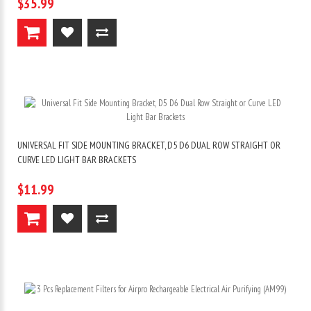
$35.99
UNIVERSAL FIT SIDE MOUNTING BRACKET, D5 D6 DUAL ROW STRAIGHT OR
CURVE LED LIGHT BAR BRACKETS
$11.99