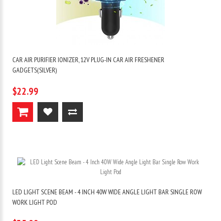
CAR AIR PURIFIER IONIZER, 12V PLUG-IN CAR AIR FRESHENER
GADGETS(SILVER)
$22.99
LED LIGHT SCENE BEAM - 4 INCH 40W WIDE ANGLE LIGHT BAR SINGLE ROW
WORK LIGHT POD