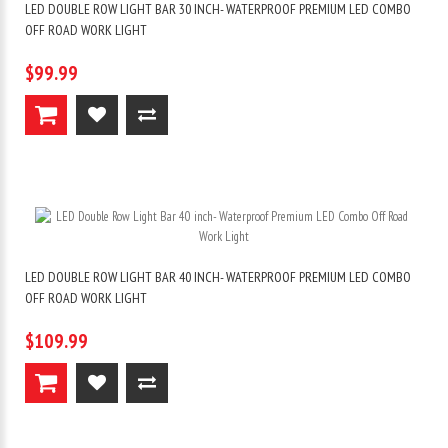
LED DOUBLE ROW LIGHT BAR 30 INCH- WATERPROOF PREMIUM LED COMBO
OFF ROAD WORK LIGHT
$99.99
LED DOUBLE ROW LIGHT BAR 40 INCH- WATERPROOF PREMIUM LED COMBO
OFF ROAD WORK LIGHT
$109.99