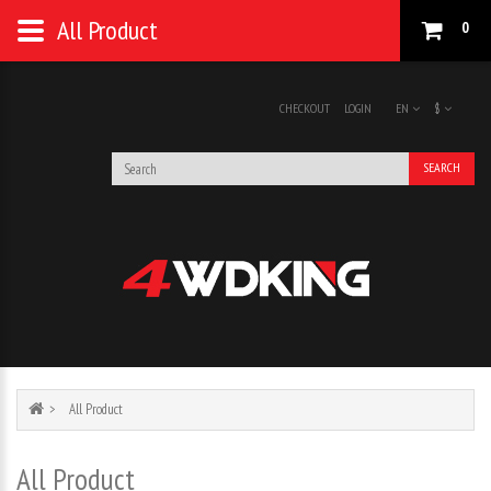
All Product
0
CHECKOUT
LOGIN
EN
$
SEARCH
All Product
All Product