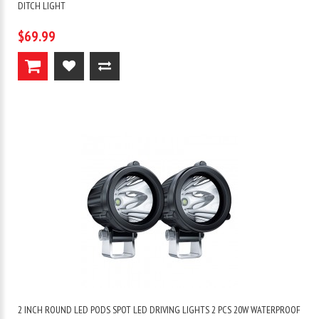
DITCH LIGHT
$69.99
2 INCH ROUND LED PODS SPOT LED DRIVING LIGHTS 2 PCS 20W WATERPROOF