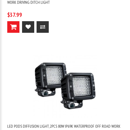
WORK DRIVING DITCH LIGHT
$37.99
LED PODS DIFFUSION LIGHT, 2PCS 80W IP69K WATERPROOF OFF ROAD WORK