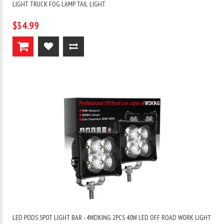
LIGHT TRUCK FOG LAMP TAIL LIGHT
$34.99
LED PODS SPOT LIGHT BAR - 4WDKING 2PCS 40W LED OFF ROAD WORK LIGHT