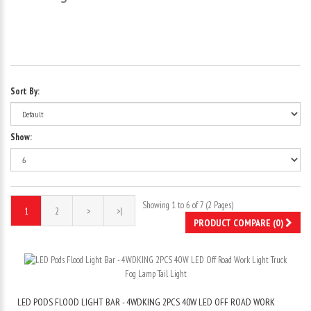
Sort By:
Show:
Showing 1 to 6 of 7 (2 Pages)
1
2
>
>|
PRODUCT COMPARE (0)
LED PODS FLOOD LIGHT BAR - 4WDKING 2PCS 40W LED OFF ROAD WORK