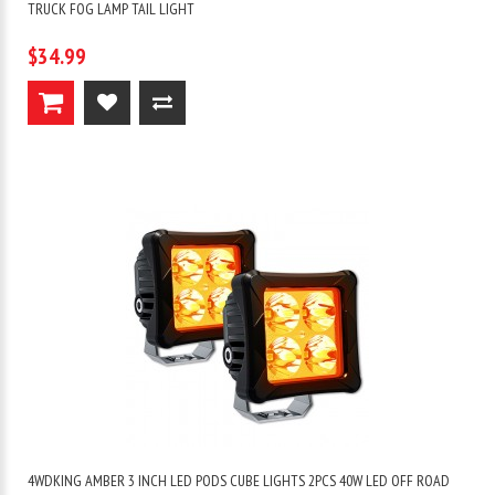
TRUCK FOG LAMP TAIL LIGHT
$34.99
4WDKING AMBER 3 INCH LED PODS CUBE LIGHTS 2PCS 40W LED OFF ROAD