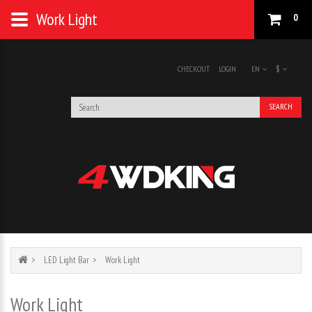
Work Light
0
CHECKOUT
LOGIN
EN
$
SEARCH
LED Light Bar
Work Light
Work Light