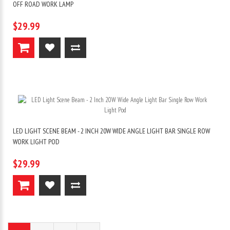
OFF ROAD WORK LAMP
$29.99
LED LIGHT SCENE BEAM - 2 INCH 20W WIDE ANGLE LIGHT BAR SINGLE ROW
WORK LIGHT POD
$29.99