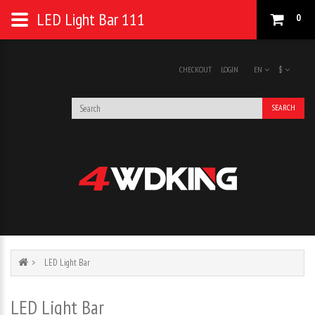
LED Light Bar 111
0
CHECKOUT
LOGIN
EN
$
SEARCH
LED Light Bar
LED Light Bar