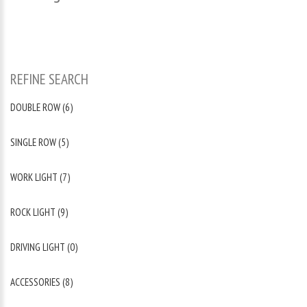
REFINE SEARCH
DOUBLE ROW (6)
SINGLE ROW (5)
WORK LIGHT (7)
ROCK LIGHT (9)
DRIVING LIGHT (0)
ACCESSORIES (8)