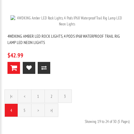
4WDKING AMBER LED ROCK LIGHTS, 4 PODS IP68 WATERPROOF TRAIL RIG
LAMP LED NEON LIGHTS
$42.99
|<
<
1
2
3
4
5
>
>|
Showing 19 to 24 of 30 (5 Pages)