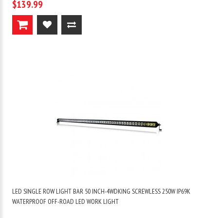
$139.99
LED SINGLE ROW LIGHT BAR 50 INCH-4WDKING SCREWLESS 250W IP69K
WATERPROOF OFF-ROAD LED WORK LIGHT