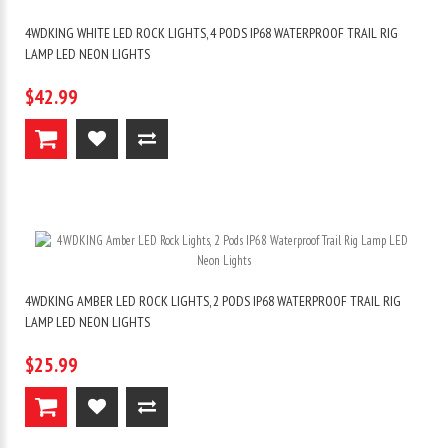
4WDKING WHITE LED ROCK LIGHTS, 4 PODS IP68 WATERPROOF TRAIL RIG
LAMP LED NEON LIGHTS
$42.99
4WDKING AMBER LED ROCK LIGHTS, 2 PODS IP68 WATERPROOF TRAIL RIG
LAMP LED NEON LIGHTS
$25.99