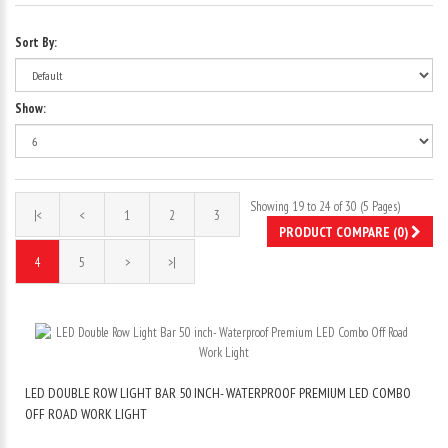
Sort By:
Show:
Showing 19 to 24 of 30 (5 Pages)
|<
<
1
2
3
PRODUCT COMPARE (0)
4
5
>
>|
LED DOUBLE ROW LIGHT BAR 50 INCH- WATERPROOF PREMIUM LED COMBO
OFF ROAD WORK LIGHT