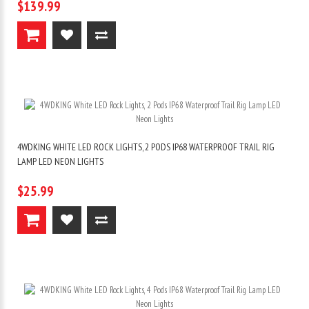
$139.99
4WDKING WHITE LED ROCK LIGHTS, 2 PODS IP68 WATERPROOF TRAIL RIG
LAMP LED NEON LIGHTS
$25.99