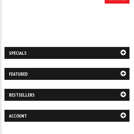
SPECIALS
FEATURED
BESTSELLERS
ACCOUNT