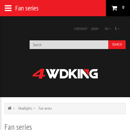
Fan series
0
CHECKOUT
LOGIN
EN
$
SEARCH
Headlights
Fan series
Fan series