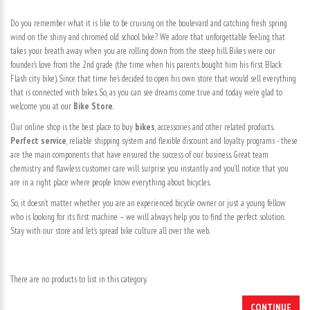
Do you remember what it is like to be cruising on the boulevard and catching fresh spring
wind on the shiny and chromed old school bike? We adore that unforgettable feeling that
takes your breath away when you are rolling down from the steep hill. Bikes were our
founder’s love from the 2nd grade (the time when his parents bought him his first Black
Flash city bike). Since that time he’s decided to open his own store that would sell everything
that is connected with bikes. So, as you can see dreams come true and today we’re glad to
welcome you at our
Bike Store
.
Our online shop is the best place to buy
bikes
, accessories and other related products.
Perfect service
, reliable shipping system and flexible discount and loyalty programs - these
are the main components that have ensured the success of our business. Great team
chemistry and flawless customer care will surprise you instantly and you’ll notice that you
are in a right place where people know everything about bicycles.
So, it doesn’t matter whether you are an experienced bicycle owner or just a young fellow
who is looking for its first machine – we will always help you to find the perfect solution.
Stay with our store and let’s spread bike culture all over the web.
There are no products to list in this category.
CONTINUE